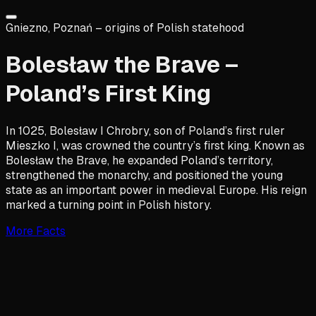
Gniezno, Poznań – origins of Polish statehood
Bolesław the Brave –
Poland’s First King
In 1025, Bolesław I Chrobry, son of Poland’s first ruler
Mieszko I, was crowned the country’s first king. Known as
Bolesław the Brave, he expanded Poland’s territory,
strengthened the monarchy, and positioned the young
state as an important power in medieval Europe. His reign
marked a turning point in Polish history.
More Facts