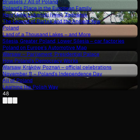
Brussels / All of Poland
Poland’s Place in the European Family
Henryków Lubański (yew), Zagnańsk
The Legend of Bartek and the Ancient Yew
Poland
Land of a Thousand Lakes – and More
Silesia, Greater Poland, Lower Silesia – car factories
Poland on Europe’s Automotive Map
Warsaw – Parliament, Presidential Palace
How Poland’s Democracy Works
Warsaw, Kraków, Poznań – official celebrations
November 11 – Poland’s Independence Day
All of Poland
Learning the Polish Way
48