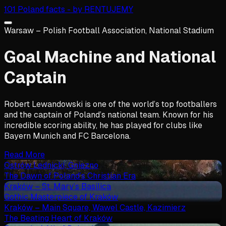
101 Poland facts - by RENTUJEMY
Warsaw – Polish Football Association, National Stadium
Goal Machine and National
Captain
Robert Lewandowski is one of the world’s top footballers
and the captain of Poland’s national team. Known for his
incredible scoring ability, he has played for clubs like
Bayern Munich and FC Barcelona.
Read More
Ostrów Lednicki, Gniezno
The Dawn of Poland’s Christian Era
Kraków – St. Mary’s Basilica
Gothic Masterpiece of Kraków
Kraków – Main Square, Wawel Castle, Kazimierz
The Beating Heart of Kraków